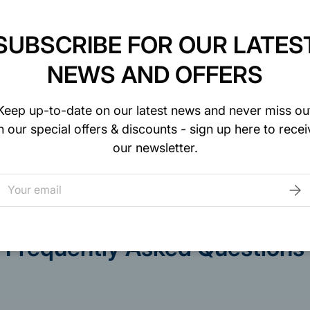
SUBSCRIBE FOR OUR LATES
NEWS AND OFFERS
curely. We do not
Keep up-to-date on our latest news and never miss ou
to your credit card
n our special offers & discounts - sign up here to recei
our newsletter.
mail
SUB
Frequently Asked Questions