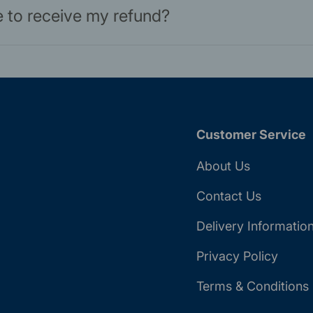
ke to receive my refund?
Customer Service
About Us
Contact Us
Delivery Informatio
Privacy Policy
Terms & Conditions