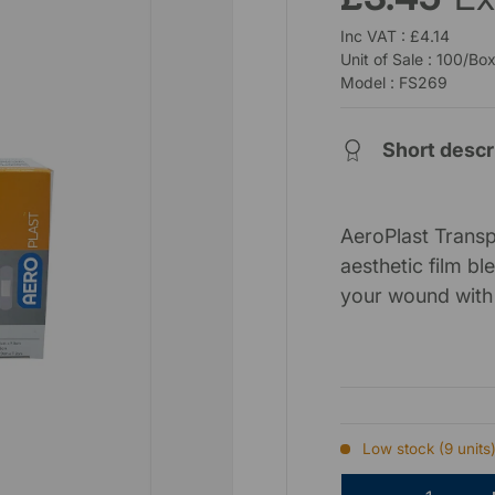
Inc VAT : £4.14
Unit of Sale : 100/Bo
Model : FS269
Short descr
AeroPlast Transp
aesthetic film b
your wound with 
Low stock (9 units
Qty