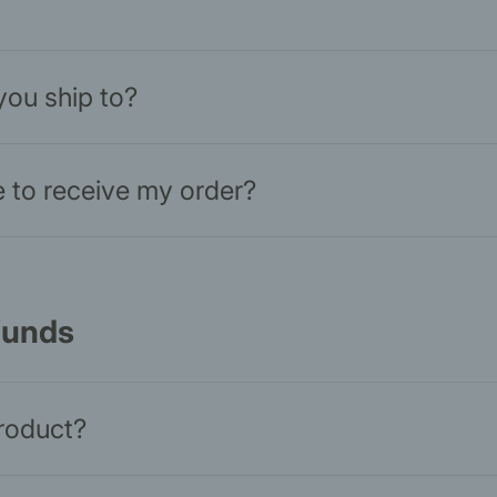
you ship to?
ke to receive my order?
funds
product?