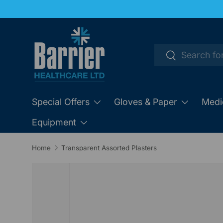
SKIP TO CONTENT
Search
Search
Special Offers
Gloves & Paper
Medi
Equipment
Home
Transparent Assorted Plasters