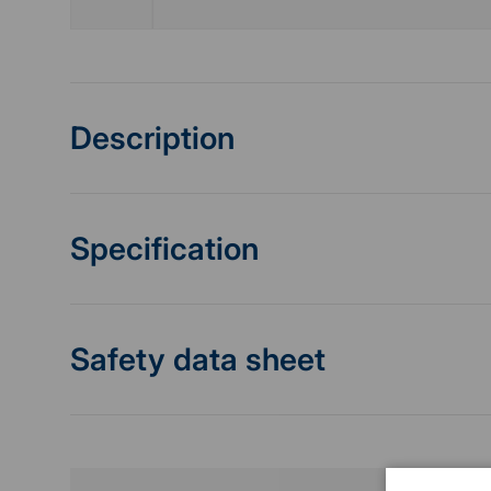
Description
Specification
Safety data sheet