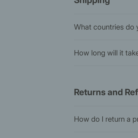
Shipping
What countries do 
How long will it ta
Returns and Re
How do I return a 