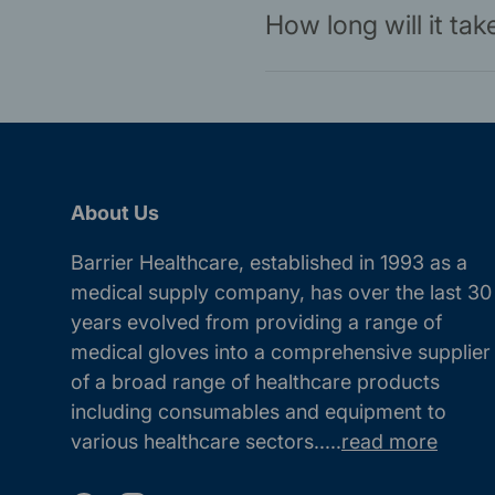
How long will it ta
About Us
Barrier Healthcare, established in 1993 as a
medical supply company, has over the last 30
years evolved from providing a range of
medical gloves into a comprehensive supplier
of a broad range of healthcare products
including consumables and equipment to
various healthcare sectors.....
read more