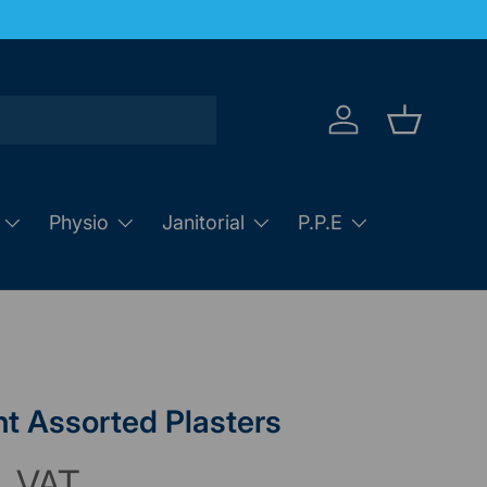
Log in
Basket
Physio
Janitorial
P.P.E
t Assorted Plasters
. VAT