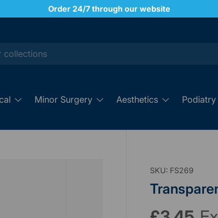
Order 24/7 through our website
cal
Minor Surgery
Aesthetics
Podiatry
SKU:
FS269
Transparen
£3.45
Ex