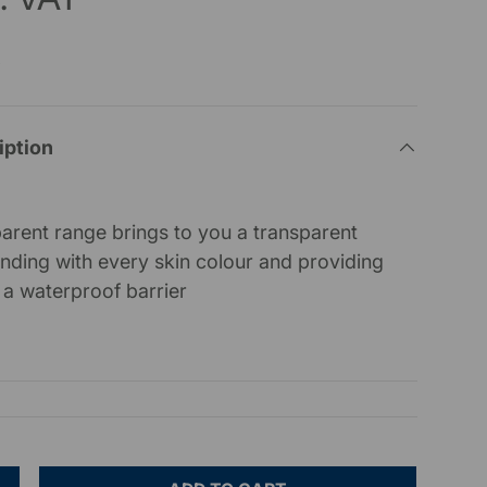
x
iption
arent range brings to you a transparent
lending with every skin colour and providing
a waterproof barrier
)