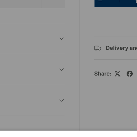
-
Delivery an
Share: