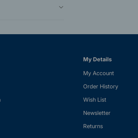
My Details
My Account
Order History
n
Wish List
Newsletter
Returns