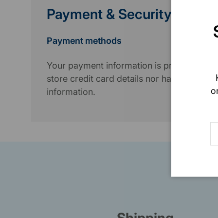
Payment & Security
Payment methods
Your payment information is processed se
store credit card details nor have access 
o
information.
E