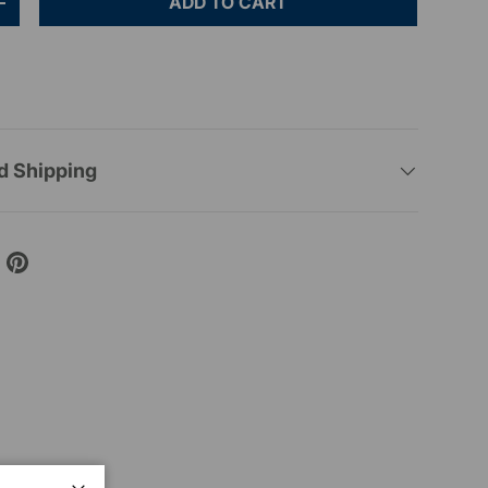
ADD TO CART
+
d Shipping