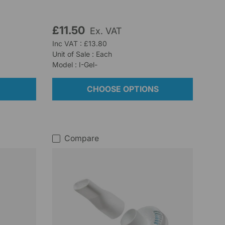
£11.50
Ex. VAT
Inc VAT : £13.80
Unit of Sale : Each
Model : I-Gel-
CHOOSE OPTIONS
Compare