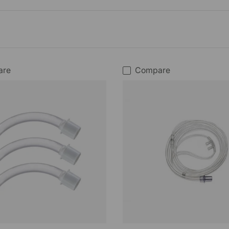
are
Compare