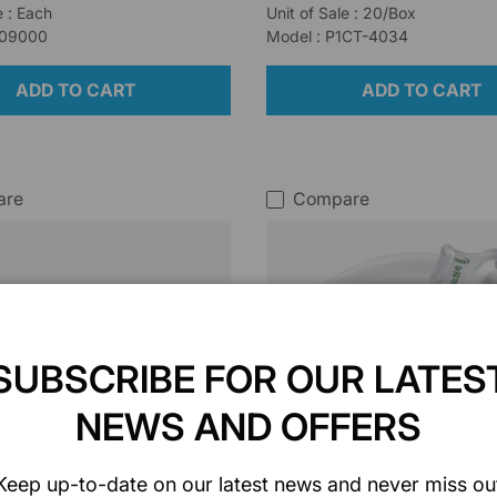
e : Each
Unit of Sale : 20/Box
509000
Model : P1CT-4034
ADD TO CART
ADD TO CART
are
Compare
SUBSCRIBE FOR OUR LATES
NEWS AND OFFERS
Keep up-to-date on our latest news and never miss ou