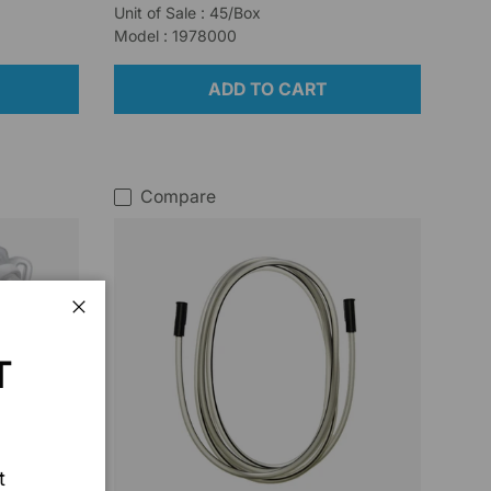
Unit of Sale : 45/Box
Model : 1978000
ADD TO CART
Compare
Close
T
t