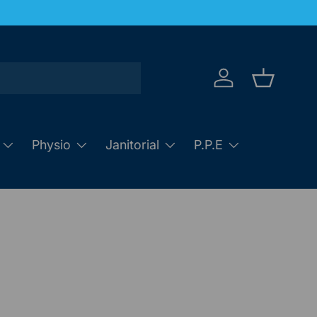
Log in
Basket
Physio
Janitorial
P.P.E