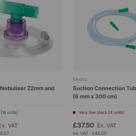
Mediq
 Nebuliser 22mm and
Suction Connection Tu
(6 mm x 300 cm)
(16 units)
Very low stock (4 units)
£37.50
Ex. VAT
Ex. VAT
£9.97
Inc VAT : £45.00