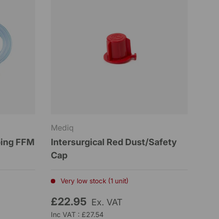
Mediq
bing FFM
Intersurgical Red Dust/Safety
Cap
Very low stock (1 unit)
£22.95
Ex. VAT
Inc VAT : £27.54