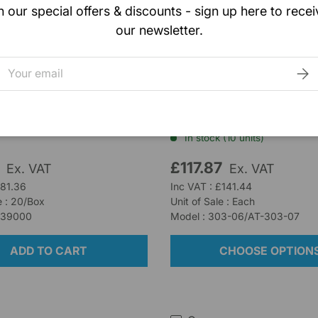
n our special offers & discounts - sign up here to recei
our newsletter.
ealthcare
Tracoe
b Plus Tracheostomy
Tracoe Twist 303
mail
SUB
g 8cm x 8cm
Tracheostomy Tube, Siz
Cuffless, Non-Fenestra
k (7 units)
In stock (10 units)
0
£117.87
Ex. VAT
Ex. VAT
£81.36
Inc VAT : £141.44
e : 20/Box
Unit of Sale : Each
R39000
Model : 303-06/AT-303-07
ADD TO CART
CHOOSE OPTION