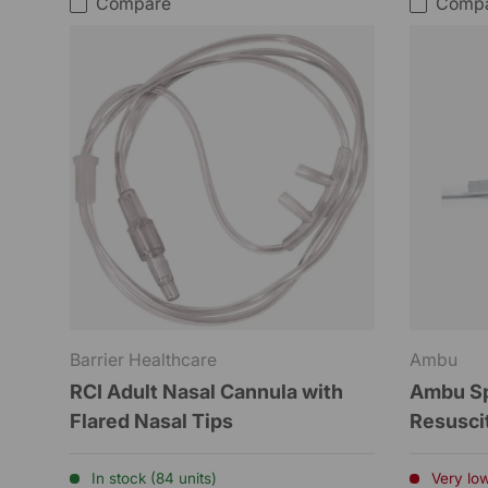
Compare
Comp
Barrier Healthcare
Ambu
RCI Adult Nasal Cannula with
Ambu Spu
Flared Nasal Tips
Resuscit
In stock (84 units)
Very low