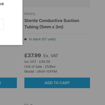
ve
Mediq
Sterile Conductive Suction
SCRIBE
e 7 –
Tubing (5mm x 3m)
ted
In stock (57 units)
£37.99
Ex. VAT
Inc VAT : £45.59
Unit of Sale : 25/Box
Model : UN41-10FFM
S
ADD TO CART