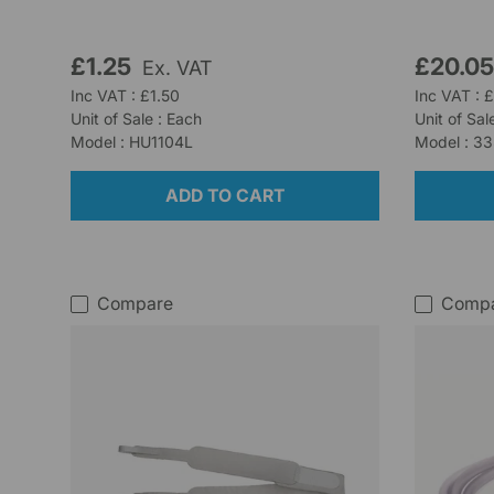
£1.25
£20.0
Ex. VAT
Inc VAT : £1.50
Inc VAT : 
Unit of Sale : Each
Unit of Sal
Model : HU1104L
Model : 3
ADD TO CART
Compare
Comp