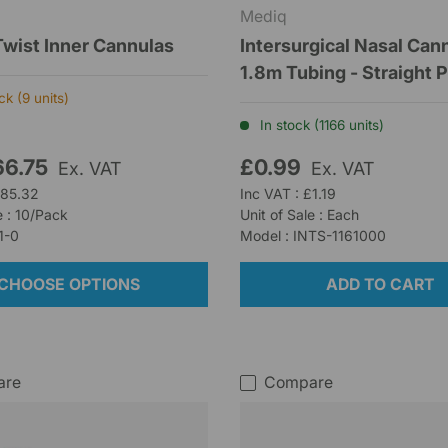
Mediq
Twist Inner Cannulas
Intersurgical Nasal Can
1.8m Tubing - Straight 
k (9 units)
In stock (1166 units)
66.75
£0.99
Ex. VAT
Ex. VAT
£85.32
Inc VAT : £1.19
e : 10/Pack
Unit of Sale : Each
1-0
Model : INTS-1161000
CHOOSE OPTIONS
ADD TO CART
are
Compare