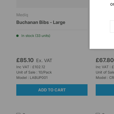
o
Mediq
Barrier H
Buchanan Bibs - Large
Advazor
E
Dressin
In stock (33 units)
Low stoc
£85.10
£67.8
Ex. VAT
Inc VAT : £102.12
Inc VAT : 
Unit of Sale : 10/Pack
Unit of Sal
Model : LABUP001
Model : C
ADD TO CART