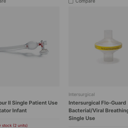
are
Compare
Intersurgical
r II Single Patient Use
Intersurgical Flo-Guard
ator Infant
Bacterial/Viral Breathing
Single Use
 stock (2 units)