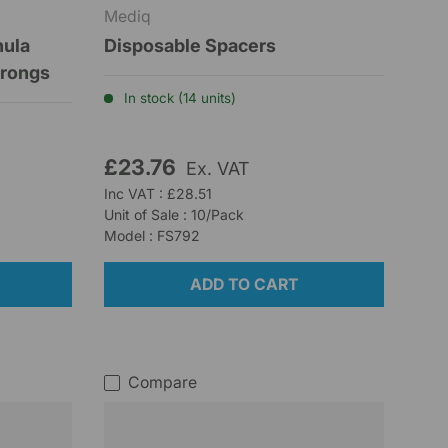
Mediq
nula
Disposable Spacers
Prongs
In stock (14 units)
£23.76
Ex. VAT
Inc VAT : £28.51
Unit of Sale : 10/Pack
Model : FS792
ADD TO CART
Compare