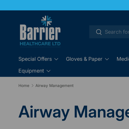
SKIP TO CONTENT
Search
Search
Special Offers
Gloves & Paper
Medi
Equipment
Home
Airway Management
Airway Manag