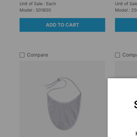
Unit of Sale : Each
Unit of Sal
Model : 501800
Model : 2
ADD TO CART
Compare
Comp