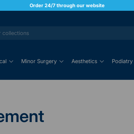
Order 24/7 through our website
cal
Minor Surgery
Aesthetics
Podiatry
ement