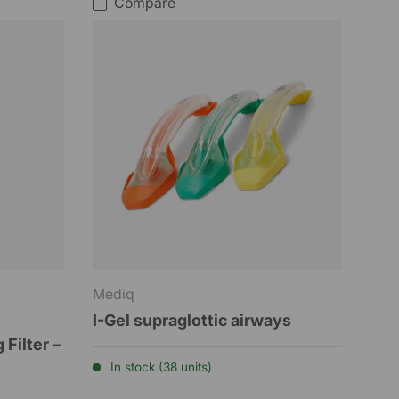
Compare
Mediq
I-Gel supraglottic airways
 Filter –
In stock (38 units)