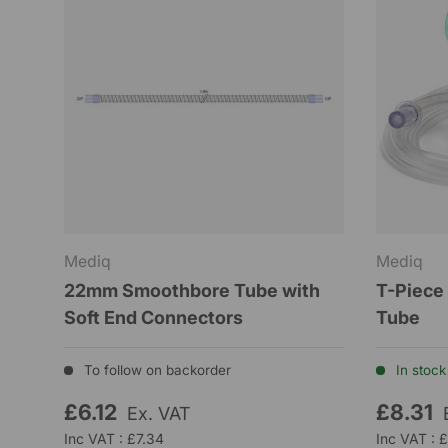
Mediq
Mediq
22mm Smoothbore Tube with
T-Piece
Soft End Connectors
Tube
To follow on backorder
In stock 
£6.12
£8.31
Ex. VAT
Inc VAT : £7.34
Inc VAT : 