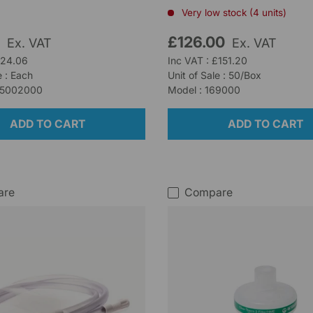
Very low stock (4 units)
5
£126.00
Ex. VAT
Ex. VAT
£24.06
Inc VAT : £151.20
e : Each
Unit of Sale : 50/Box
35002000
Model : 169000
ADD TO CART
ADD TO CART
are
Compare