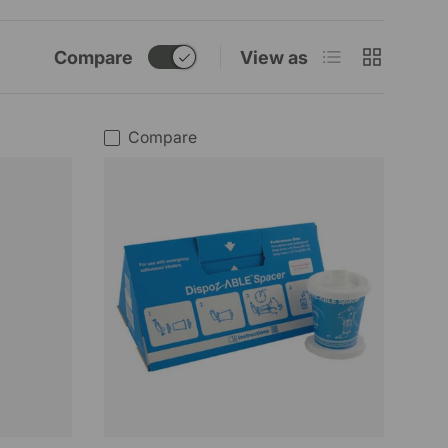
List
Grid
Compare
View as
Compare