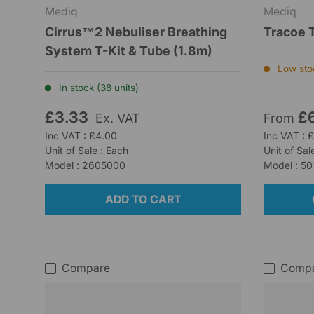
Mediq
Mediq
Cirrus™2 Nebuliser Breathing
Tracoe 
System T-Kit & Tube (1.8m)
Low stoc
In stock (38 units)
£3.33
£
Ex. VAT
From
Inc VAT : £4.00
Inc VAT : 
Unit of Sale : Each
Unit of Sal
Model : 2605000
Model : 50
ADD TO CART
Compare
Comp