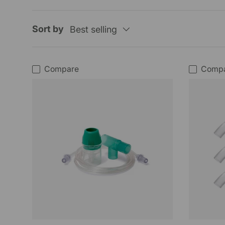
Sort by
Best selling
Compare
Comp