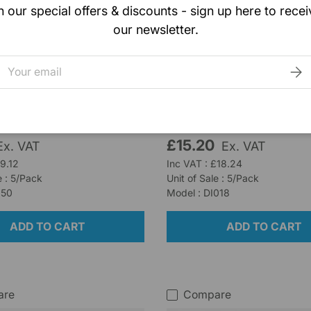
n our special offers & discounts - sign up here to recei
our newsletter.
Rocialle
Splinter Forceps
Spencer Wells Forceps 
mail
SUB
20cm
k (5 units)
Low stock (9 units)
£15.20
Ex. VAT
Ex. VAT
£9.12
Inc VAT : £18.24
e : 5/Pack
Unit of Sale : 5/Pack
150
Model : DI018
ADD TO CART
ADD TO CART
are
Compare