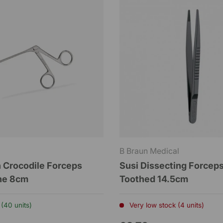
B Braun Medical
 Crocodile Forceps
Susi Dissecting Forcep
ine 8cm
Toothed 14.5cm
 (40 units)
Very low stock (4 units)