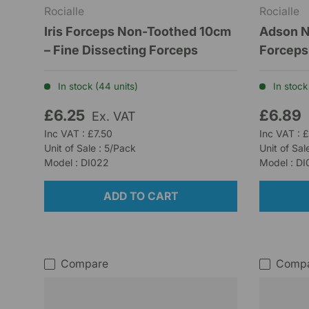
Rocialle
Rocialle
Iris Forceps Non-Toothed 10cm
Adson N
– Fine Dissecting Forceps
Forceps
In stock (44 units)
In stock 
£6.25
£6.89
Ex. VAT
Inc VAT : £7.50
Inc VAT : 
Unit of Sale : 5/Pack
Unit of Sal
Model : DI022
Model : D
ADD TO CART
Compare
Comp