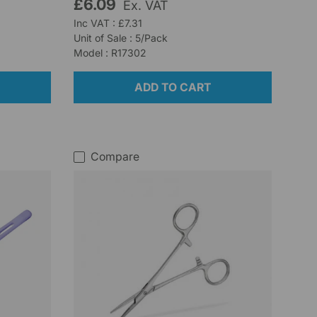
£6.09
Ex. VAT
Inc VAT : £7.31
Unit of Sale : 5/Pack
Model : R17302
ADD TO CART
Compare