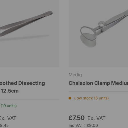
Mediq
oothed Dissecting
Chalazion Clamp Medi
 12.5cm
Low stock (6 units)
(19 units)
£7.50
Ex. VAT
Ex. VAT
£8.45
Inc VAT : £9.00