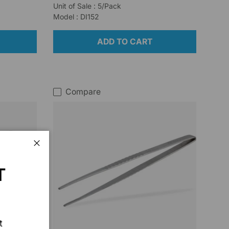
Unit of Sale : 5/Pack
Model : DI152
ADD TO CART
Compare
Close
T
t