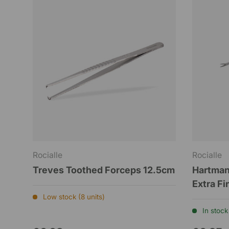
Rocialle
Rocialle
Treves Toothed Forceps 12.5cm
Hartman
Extra F
Low stock (8 units)
In stock