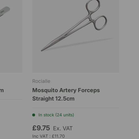
Rocialle
um
Mosquito Artery Forceps
Straight 12.5cm
In stock (24 units)
£9.75
Ex. VAT
Inc VAT : £11.70