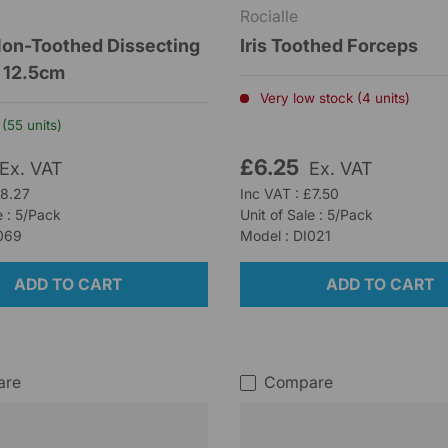
Rocialle
on-Toothed Dissecting
Iris Toothed Forceps
 12.5cm
Very low stock (4 units)
(55 units)
£6.25
Ex. VAT
Ex. VAT
£8.27
Inc VAT : £7.50
e : 5/Pack
Unit of Sale : 5/Pack
I069
Model : DI021
ADD TO CART
ADD TO CART
are
Compare