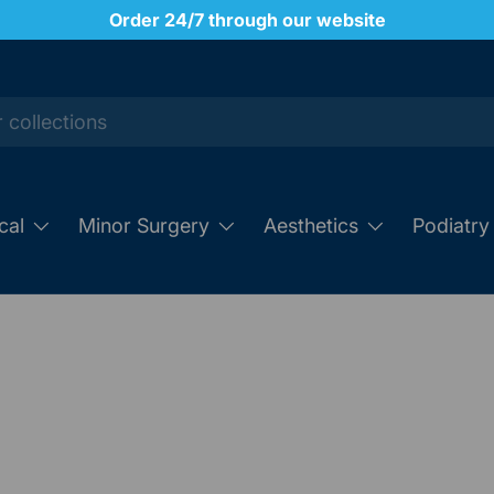
Order 24/7 through our website
cal
Minor Surgery
Aesthetics
Podiatry