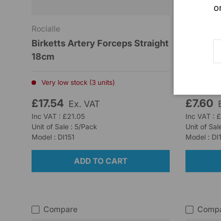
o
Rocialle
Rocialle
Birketts Artery Forceps Straight
Martins 
E
18cm
Low stoc
Very low stock (3 units)
£17.54
£7.60
Ex. VAT
Inc VAT : £21.05
Inc VAT : 
Unit of Sale : 5/Pack
Unit of Sal
Model : DI151
Model : DI
ADD TO CART
Compare
Comp