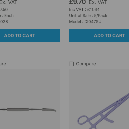
£9.70
Ex. VAT
Ex. VAT
£7.50
Inc VAT : £11.64
e : Each
Unit of Sale : 5/Pack
-028
Model : DI047SU
ADD TO CART
ADD TO CART
are
Compare