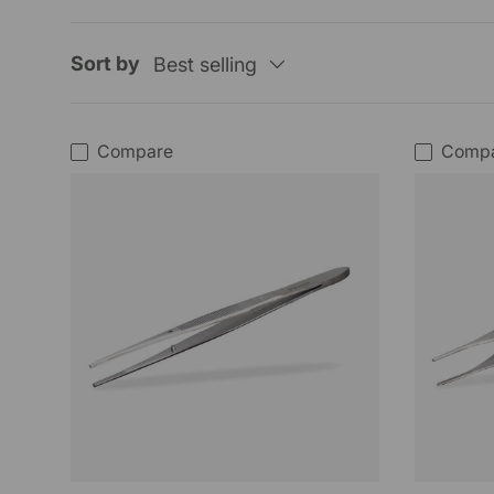
Sort by
Best selling
Compare
Comp