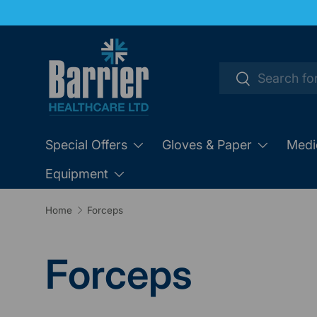
SKIP TO CONTENT
Search
Search
Special Offers
Gloves & Paper
Medi
Equipment
Home
Forceps
Forceps