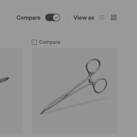
List
Grid
Compare
View as
Compare