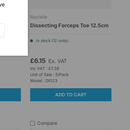
ve
Rocialle
Straight
Dissecting Forceps Toe 12.5cm
SCRIBE
In stock (12 units)
£6.15
Ex. VAT
Inc VAT : £7.38
Unit of Sale : 5/Pack
Model : DI023
ADD TO CART
Compare