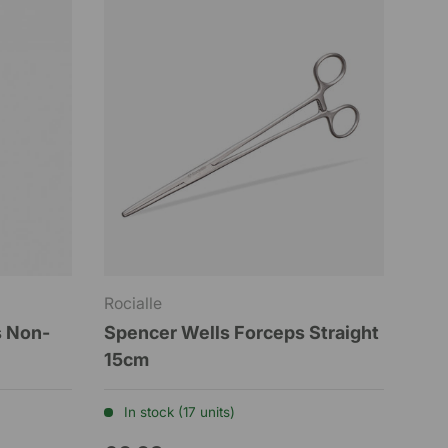
Rocialle
s Non-
Spencer Wells Forceps Straight
15cm
In stock (17 units)