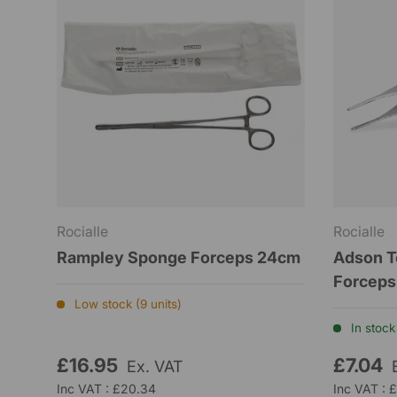
Rocialle
Rocialle
Rampley Sponge Forceps 24cm
Adson T
Forceps
Low stock (9 units)
In stock 
£16.95
£7.04
Ex. VAT
Inc VAT : £20.34
Inc VAT : 