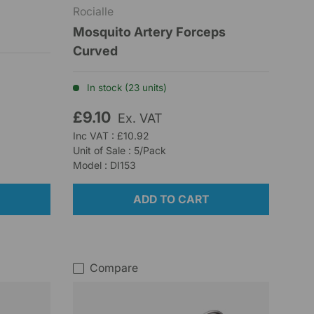
Rocialle
Mosquito Artery Forceps
Curved
In stock (23 units)
£9.10
Ex. VAT
Inc VAT : £10.92
Unit of Sale : 5/Pack
Model : DI153
ADD TO CART
Compare