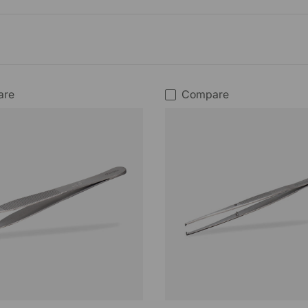
are
Compare