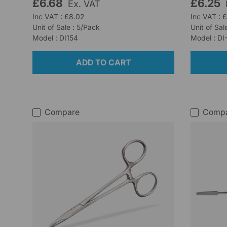
£6.68
£6.25
Ex. VAT
Inc VAT : £8.02
Inc VAT : 
Unit of Sale : 5/Pack
Unit of Sal
Model : DI154
Model : DI
ADD TO CART
Compare
Comp