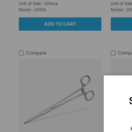
Unit of Sale : 5/Pack
Unit of Sal
Model : DI055
Model : D
ADD TO CART
Compare
Comp