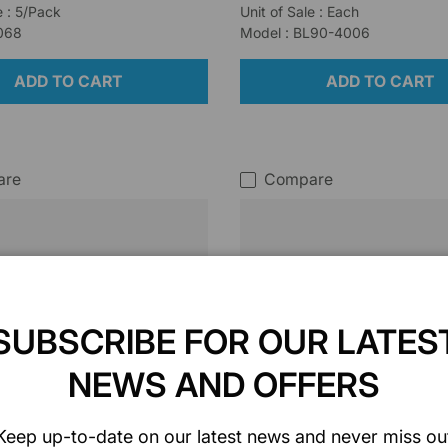
e : 5/Pack
Unit of Sale : Each
I068
Model : BL90-4006
ADD TO CART
ADD TO CART
are
Compare
SUBSCRIBE FOR OUR LATES
NEWS AND OFFERS
Keep up-to-date on our latest news and never miss ou