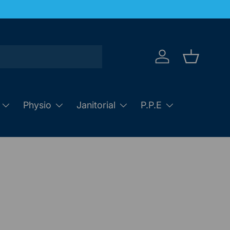
Log in
Basket
Physio
Janitorial
P.P.E