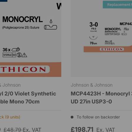
& Johnson
Johnson & Johnson
l 2/0 Violet Synthetic
MCP4423H - Monocryl 
able Mono 70cm
UD 27in USP3-0
k (9 units)
To follow on backorder
0
£198.71
£48.79
Ex. VAT
Ex. VAT