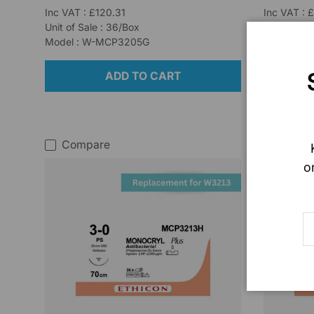
Inc VAT : £120.31
Inc VAT : 
Unit of Sale : 36/Box
Unit of Sal
Model : W-MCP3205G
Model : W
ADD TO CART
Compare
Comp
o
E