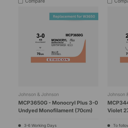
Compare
Comp
Johnson & Johnson
Johnson 
MCP3650G - Monocryl Plus 3-0
MCP3441
Undyed Monofilament (70cm)
Violet 2
3-6 Working Days
To follo