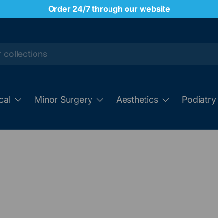
Order 24/7 through our website
cal
Minor Surgery
Aesthetics
Podiatry