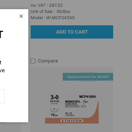
Inc VAT : £87.32
Unit of Sale : 36/Box
Model : W-MCP3435G
Close
T
ADD TO CART
Compare
t
ve
SCRIBE