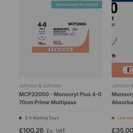
Johnson & Johnson
Johnson 
MCP3205G - Monocryl Plus 4-0
Monocry
70cm Prime Multipass
Absorb
3-6 Working Days
Low stoc
£100.26
£35.0
Ex. VAT