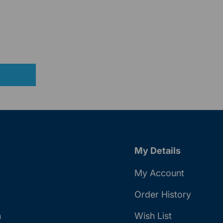
My Details
My Account
Order History
n
Wish List