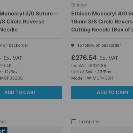
Ethicon
 Monocryl 3/0 Suture –
Ethicon Monocryl 4/0 S
8 Circle Reverse
19mm 3/8 Circle Rever
 Needle
Cutting Needle (Box of 
w on backorder
To follow on backorder
4
£276.54
Ex. VAT
Ex. VAT
£79.49
Inc VAT : £331.85
e : 12/Box
Unit of Sale : 36/Box
W-MCP3326G
Model : W-MCP496H
ADD TO CART
ADD TO CART
are
Compare
off