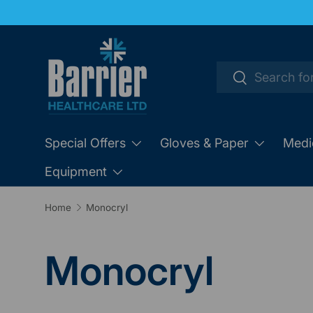
SKIP TO CONTENT
Search
Search
Special Offers
Gloves & Paper
Medi
Equipment
Home
Monocryl
Monocryl