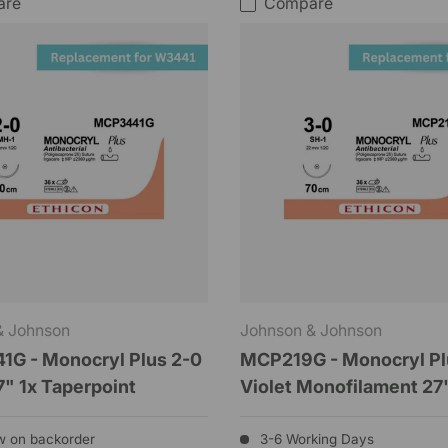
are
Compare
& Johnson
Johnson & Johnson
G - Monocryl Plus 2-0
MCP219G - Monocryl Pl
7" 1x Taperpoint
Violet Monofilament 27
w on backorder
3-6 Working Days