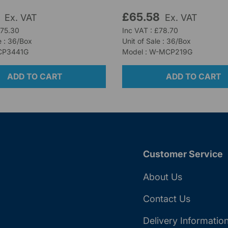
5
£65.58
Ex. VAT
Ex. VAT
£75.30
Inc VAT : £78.70
e : 36/Box
Unit of Sale : 36/Box
CP3441G
Model : W-MCP219G
ADD TO CART
ADD TO CART
Customer Service
About Us
Contact Us
Delivery Informatio