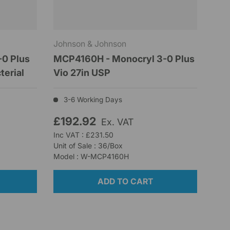
Johnson & Johnson
0 Plus
MCP4160H - Monocryl 3-0 Plus
terial
Vio 27in USP
3-6 Working Days
£192.92
Ex. VAT
Inc VAT : £231.50
Unit of Sale : 36/Box
Model : W-MCP4160H
ADD TO CART