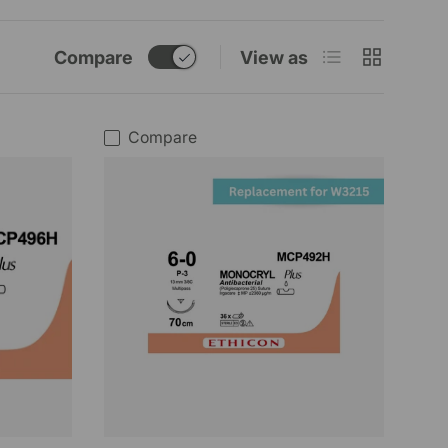
List
Grid
Compare
View as
Compare