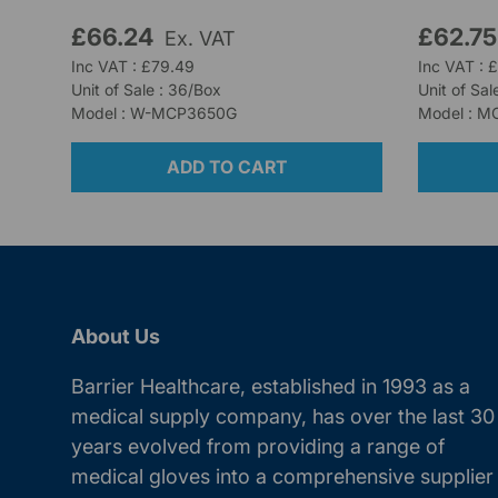
£66.24
£62.7
Ex. VAT
Inc VAT : £79.49
Inc VAT : 
Unit of Sale : 36/Box
Unit of Sal
Model : W-MCP3650G
Model : M
ADD TO CART
About Us
Barrier Healthcare, established in 1993 as a
medical supply company, has over the last 30
years evolved from providing a range of
medical gloves into a comprehensive supplier