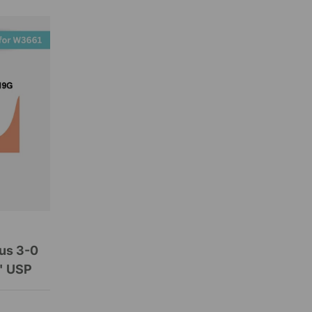
us 3-0
" USP