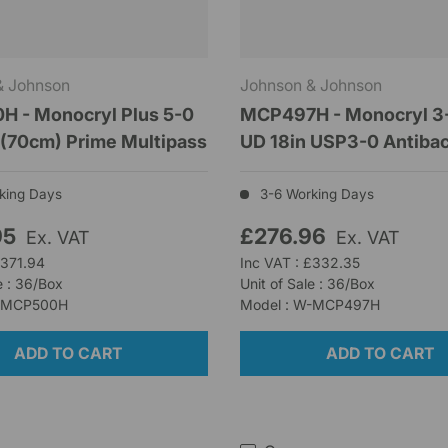
& Johnson
Johnson & Johnson
 - Monocryl Plus 5-0
MCP497H - Monocryl 3-
(70cm) Prime Multipass
UD 18in USP3-0 Antibac
king Days
3-6 Working Days
95
£276.96
Ex. VAT
Ex. VAT
£371.94
Inc VAT : £332.35
e : 36/Box
Unit of Sale : 36/Box
W-MCP500H
Model : W-MCP497H
ADD TO CART
ADD TO CART