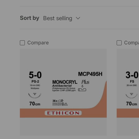
Sort by
Best selling
Compare
Comp