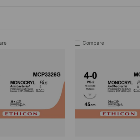
are
Compare