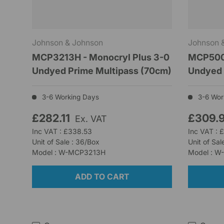
Johnson & Johnson
Johnson 
MCP3213H - Monocryl Plus 3-0
MCP500H
Undyed Prime Multipass (70cm)
Undyed 
3-6 Working Days
3-6 Wor
£282.11
£309.
Ex. VAT
Inc VAT : £338.53
Inc VAT : 
Unit of Sale : 36/Box
Unit of Sal
Model : W-MCP3213H
Model : 
ADD TO CART