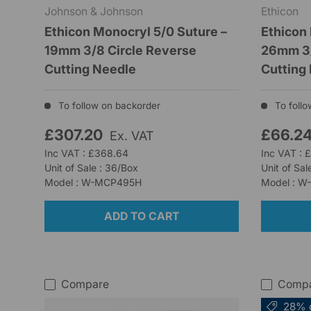
Johnson & Johnson
Ethicon
Ethicon Monocryl 5/0 Suture –
Ethicon
19mm 3/8 Circle Reverse
26mm 3/
Cutting Needle
Cutting
To follow on backorder
To follo
£307.20
£66.2
Ex. VAT
Inc VAT : £368.64
Inc VAT : 
Unit of Sale : 36/Box
Unit of Sal
Model : W-MCP495H
Model : 
ADD TO CART
Compare
Comp
28% 