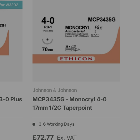
Johnson & Johnson
3-0 Plus
MCP3435G - Monocryl 4-0
17mm 1/2C Taperpoint
3-6 Working Days
£72.77
Ex. VAT