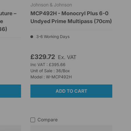
Johnson & Johnson
uture –
MCP492H - Monocryl Plus 6-0
se
Undyed Prime Multipass (70cm)
36)
3-6 Working Days
£329.72
Ex. VAT
Inc VAT : £395.66
Unit of Sale : 36/Box
Model : W-MCP492H
ADD TO CART
Compare