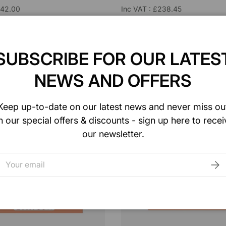
£42.00
Inc VAT : £238.45
e : 12/Box
Unit of Sale : 36/Box
3441
Model : W-MCP4423H
SUBSCRIBE FOR OUR LATES
ADD TO CART
ADD TO CART
NEWS AND OFFERS
are
Compare
Keep up-to-date on our latest news and never miss ou
n our special offers & discounts - sign up here to recei
our newsletter.
mail
SUB