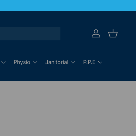
Log in
Basket
Physio
Janitorial
P.P.E