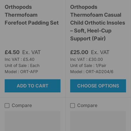
Orthopods
Orthopods
Thermofoam
Thermofoam Casual
Forefoot Padding Set
Child Orthotic Insoles
– Soft, Heel-Cup
Support (Pair)
£4.50
Ex. VAT
£25.00
Ex. VAT
Inc VAT : £5.40
Inc VAT : £30.00
Unit of Sale : Each
Unit of Sale : 1/Pair
Model : ORT-AFP
Model : ORT-AD204/6
ADD TO CART
CHOOSE OPTIONS
Compare
Compare