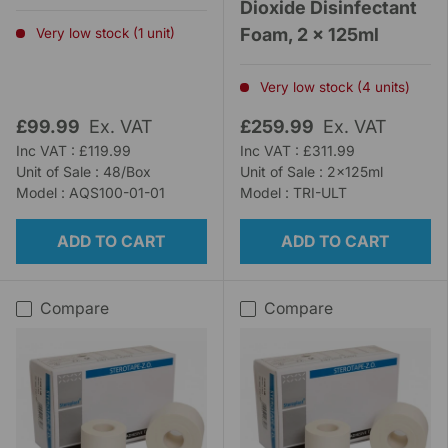
Dioxide Disinfectant
Foam, 2 x 125ml
Very low stock (1 unit)
Very low stock (4 units)
£99.99
Ex. VAT
£259.99
Ex. VAT
Inc VAT : £119.99
Inc VAT : £311.99
Unit of Sale : 48/Box
Unit of Sale : 2x125ml
Model : AQS100-01-01
Model : TRI-ULT
ADD TO CART
ADD TO CART
Compare
Compare