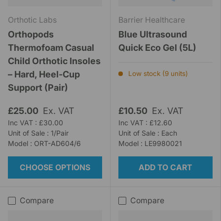
Orthotic Labs
Barrier Healthcare
Orthopods
Blue Ultrasound
Thermofoam Casual
Quick Eco Gel (5L)
Child Orthotic Insoles
– Hard, Heel-Cup
Low stock (9 units)
Support (Pair)
£25.00
Ex. VAT
£10.50
Ex. VAT
Inc VAT : £30.00
Inc VAT : £12.60
Unit of Sale : 1/Pair
Unit of Sale : Each
Model : ORT-AD604/6
Model : LE9980021
CHOOSE OPTIONS
ADD TO CART
Compare
Compare