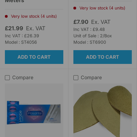
Meters
Very low stock (4 units)
Very low stock (4 units)
£7.90
Ex. VAT
£21.99
Ex. VAT
Inc VAT : £9.48
Inc VAT : £26.39
Unit of Sale : 2/Box
Model : ST4056
Model : ST6900
ADD TO CART
ADD TO CART
Compare
Compare