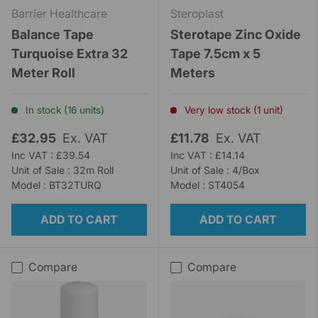
Barrier Healthcare
Steroplast
Balance Tape
Sterotape Zinc Oxide
Turquoise Extra 32
Tape 7.5cm x 5
Meter Roll
Meters
In stock (16 units)
Very low stock (1 unit)
£32.95
Ex. VAT
£11.78
Ex. VAT
Inc VAT : £39.54
Inc VAT : £14.14
Unit of Sale : 32m Roll
Unit of Sale : 4/Box
Model : BT32TURQ
Model : ST4054
ADD TO CART
ADD TO CART
Compare
Compare