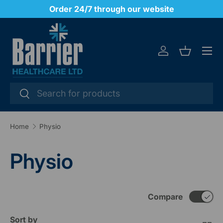
Office hours 8.30am - 5.00pm Monday to Friday
SKIP TO CONTENT
Menu
Log in
Basket
Search
Search
Home
Physio
Physio
Compare
Sort by