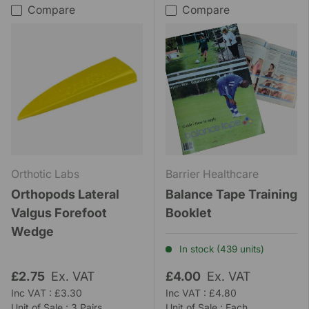
Compare
Compare
Orthotic Labs
Barrier Healthcare
Orthopods Lateral
Balance Tape Training
Valgus Forefoot
Booklet
Wedge
In stock (439 units)
£2.75
Ex. VAT
£4.00
Ex. VAT
Inc VAT : £3.30
Inc VAT : £4.80
Unit of Sale : 3 Pairs
Unit of Sale : Each