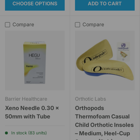
CHOOSE OPTIONS
ADD TO CART
Compare
Compare
Barrier Healthcare
Orthotic Labs
Xeno Needle 0.30 x
Orthopods
50mm with Tube
Thermofoam Casual
Child Orthotic Insoles
– Medium, Heel-Cup
In stock (83 units)