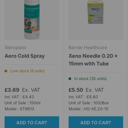
Steroplast
Barrier Healthcare
Aero Cold Spray
Xeno Needle 0.20 x
15mm with Tube
Low stock (6 units)
In stock (35 units)
£3.69
Ex. VAT
£5.50
Ex. VAT
Inc VAT : £4.43
Inc VAT : £6.60
Unit of Sale : 150ml
Unit of Sale : 100/Box
Model : ST9613
Model : HG-XE.20-15
ADD TO CART
ADD TO CART