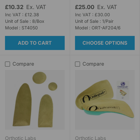
£10.32
Ex. VAT
£25.00
Ex. VAT
Inc VAT : £12.38
Inc VAT : £30.00
Unit of Sale : 8/Box
Unit of Sale : 1/Pair
Model : ST4050
Model : ORT-AF204/6
ADD TO CART
CHOOSE OPTIONS
Compare
Compare
Orthotic Labs
Orthotic Labs