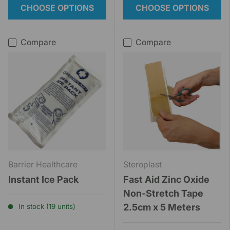
CHOOSE OPTIONS
CHOOSE OPTIONS
Compare
Compare
Barrier Healthcare
Steroplast
Instant Ice Pack
Fast Aid Zinc Oxide
Non-Stretch Tape
2.5cm x 5 Meters
In stock (19 units)