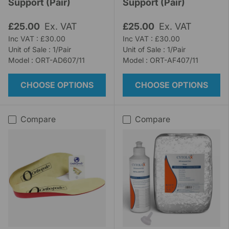
Support (Pair)
Support (Pair)
£25.00
Ex. VAT
£25.00
Ex. VAT
Inc VAT : £30.00
Inc VAT : £30.00
Unit of Sale : 1/Pair
Unit of Sale : 1/Pair
Model : ORT-AD607/11
Model : ORT-AF407/11
CHOOSE OPTIONS
CHOOSE OPTIONS
Compare
Compare