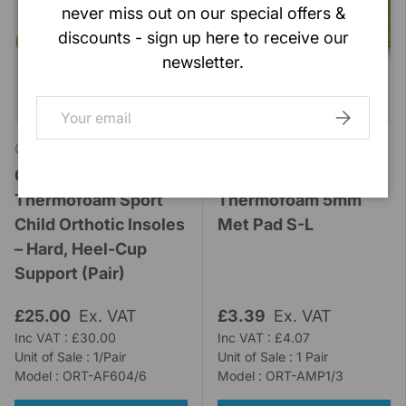
never miss out on our special offers &
discounts - sign up here to receive our
newsletter.
Email
SUBSCRIB
Orthotic Labs
Orthotic Labs
Orthopods
Orthopods
Thermofoam Sport
Thermofoam 5mm
Child Orthotic Insoles
Met Pad S-L
– Hard, Heel-Cup
Support (Pair)
£25.00
Ex. VAT
£3.39
Ex. VAT
Inc VAT : £30.00
Inc VAT : £4.07
Unit of Sale : 1/Pair
Unit of Sale : 1 Pair
Model : ORT-AF604/6
Model : ORT-AMP1/3