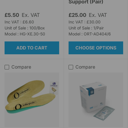
Support (Pair)
£5.50
Ex. VAT
£25.00
Ex. VAT
Inc VAT : £6.60
Inc VAT : £30.00
Unit of Sale : 100/Box
Unit of Sale : 1/Pair
Model : HG-XE.30-50
Model : ORT-AD404/6
ADD TO CART
CHOOSE OPTIONS
Compare
Compare