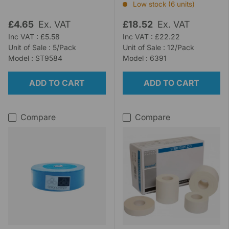
Low stock (6 units)
£4.65
Ex. VAT
£18.52
Ex. VAT
Inc VAT : £5.58
Inc VAT : £22.22
Unit of Sale : 5/Pack
Unit of Sale : 12/Pack
Model : ST9584
Model : 6391
ADD TO CART
ADD TO CART
Compare
Compare