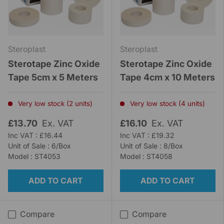
Steroplast
Steroplast
Sterotape Zinc Oxide
Sterotape Zinc Oxide
Tape 5cm x 5 Meters
Tape 4cm x 10 Meters
Very low stock (2 units)
Very low stock (4 units)
£13.70
Ex. VAT
£16.10
Ex. VAT
Inc VAT : £16.44
Inc VAT : £19.32
Unit of Sale : 6/Box
Unit of Sale : 8/Box
Model : ST4053
Model : ST4058
ADD TO CART
ADD TO CART
Compare
Compare