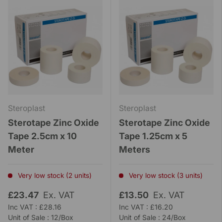
Steroplast
Steroplast
Sterotape Zinc Oxide
Sterotape Zinc Oxide
Tape 2.5cm x 10
Tape 1.25cm x 5
Meter
Meters
Very low stock (2 units)
Very low stock (3 units)
£23.47
Ex. VAT
£13.50
Ex. VAT
Inc VAT : £28.16
Inc VAT : £16.20
Unit of Sale : 12/Box
Unit of Sale : 24/Box