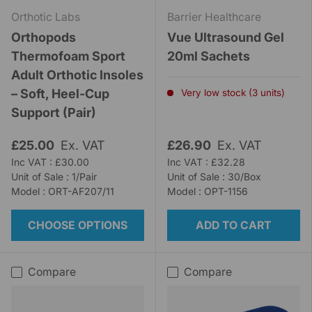
Orthotic Labs
Barrier Healthcare
Orthopods
Vue Ultrasound Gel
Thermofoam Sport
20ml Sachets
Adult Orthotic Insoles
– Soft, Heel-Cup
Very low stock (3 units)
Support (Pair)
£25.00
Ex. VAT
£26.90
Ex. VAT
Inc VAT : £30.00
Inc VAT : £32.28
Unit of Sale : 1/Pair
Unit of Sale : 30/Box
Model : ORT-AF207/11
Model : OPT-1156
CHOOSE OPTIONS
ADD TO CART
Compare
Compare