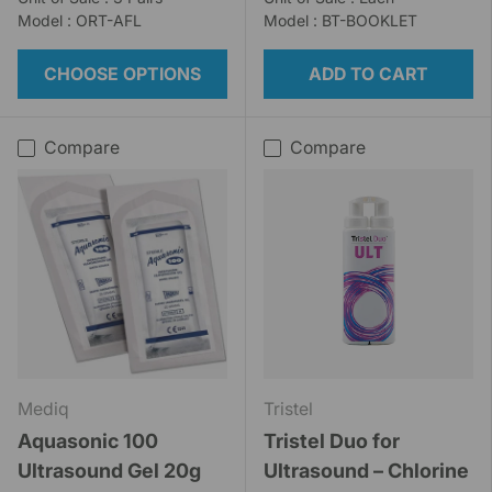
Model : ORT-AFL
Model : BT-BOOKLET
CHOOSE OPTIONS
ADD TO CART
Compare
Compare
Mediq
Tristel
Aquasonic 100
Tristel Duo for
Ultrasound Gel 20g
Ultrasound – Chlorine