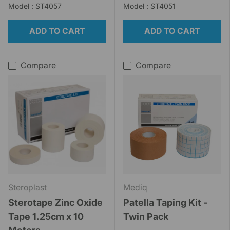
Model : ST4057
Model : ST4051
ADD TO CART
ADD TO CART
Compare
Compare
Steroplast
Mediq
Sterotape Zinc Oxide
Patella Taping Kit -
Tape 1.25cm x 10
Twin Pack