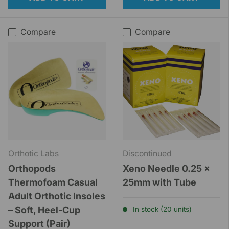
Compare
Compare
Orthotic Labs
Discontinued
Orthopods
Xeno Needle 0.25 x
Thermofoam Casual
25mm with Tube
Adult Orthotic Insoles
– Soft, Heel-Cup
In stock (20 units)
Support (Pair)