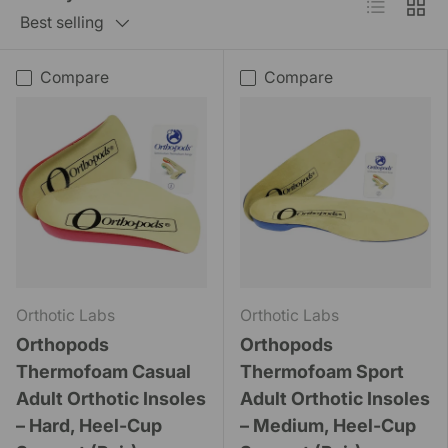
List
Grid
Best selling
Compare
Compare
Orthotic Labs
Orthotic Labs
Orthopods
Orthopods
Thermofoam Casual
Thermofoam Sport
Adult Orthotic Insoles
Adult Orthotic Insoles
– Hard, Heel-Cup
– Medium, Heel-Cup