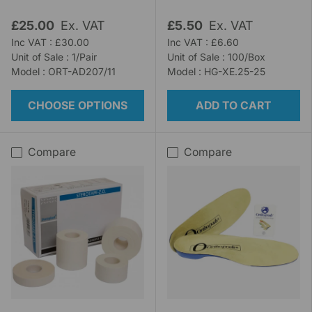
£25.00
Ex. VAT
£5.50
Ex. VAT
Inc VAT : £30.00
Inc VAT : £6.60
Unit of Sale : 1/Pair
Unit of Sale : 100/Box
Model : ORT-AD207/11
Model : HG-XE.25-25
CHOOSE OPTIONS
ADD TO CART
Compare
Compare