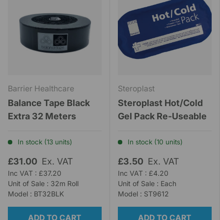
Barrier Healthcare
Steroplast
Balance Tape Black
Steroplast Hot/Cold
Extra 32 Meters
Gel Pack Re-Useable
In stock (13 units)
In stock (10 units)
£31.00
Ex. VAT
£3.50
Ex. VAT
Inc VAT : £37.20
Inc VAT : £4.20
Unit of Sale : 32m Roll
Unit of Sale : Each
Model : BT32BLK
Model : ST9612
ADD TO CART
ADD TO CART