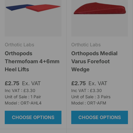
Orthotic Labs
Orthotic Labs
Orthopods
Orthopods Medial
Thermofoam 4+6mm
Varus Forefoot
Heel Lifts
Wedge
£2.75
Ex. VAT
£2.75
Ex. VAT
Inc VAT : £3.30
Inc VAT : £3.30
Unit of Sale : 1 Pair
Unit of Sale : 3 Pairs
Model : ORT-AHL4
Model : ORT-AFM
CHOOSE OPTIONS
CHOOSE OPTIONS