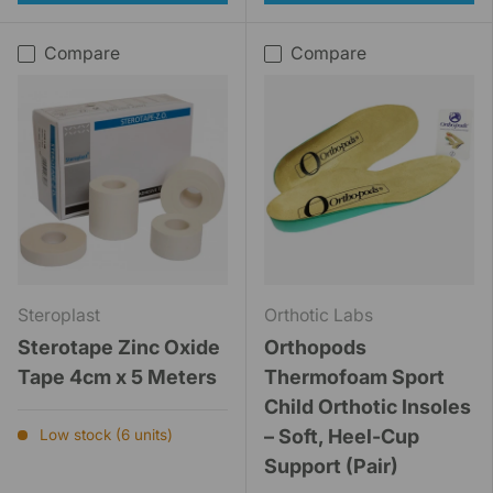
Compare
Compare
Steroplast
Orthotic Labs
Sterotape Zinc Oxide
Orthopods
Tape 4cm x 5 Meters
Thermofoam Sport
Child Orthotic Insoles
– Soft, Heel-Cup
Low stock (6 units)
Support (Pair)