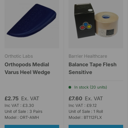
Orthotic Labs
Barrier Healthcare
Orthopods Medial
Balance Tape Flesh
Varus Heel Wedge
Sensitive
In stock (20 units)
£2.75
Ex. VAT
£7.60
Ex. VAT
Inc VAT : £3.30
Inc VAT : £9.12
Unit of Sale : 3 Pairs
Unit of Sale : 1 Roll
Model : ORT-AMH
Model : BT112FLX