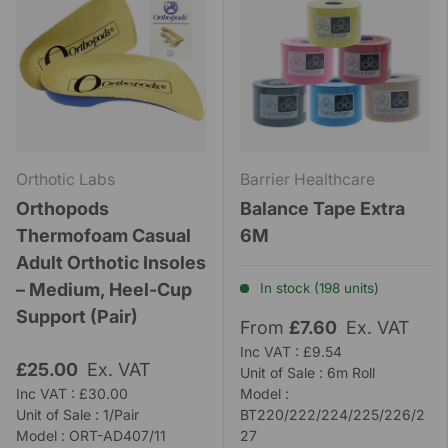
Orthotic Labs
Barrier Healthcare
Orthopods
Balance Tape Extra
Thermofoam Casual
6M
Adult Orthotic Insoles
– Medium, Heel-Cup
In stock (198 units)
Support (Pair)
From
£7.60
Ex. VAT
Inc VAT : £9.54
£25.00
Ex. VAT
Unit of Sale : 6m Roll
Inc VAT : £30.00
Model :
Unit of Sale : 1/Pair
BT220/222/224/225/226/2
Model : ORT-AD407/11
27