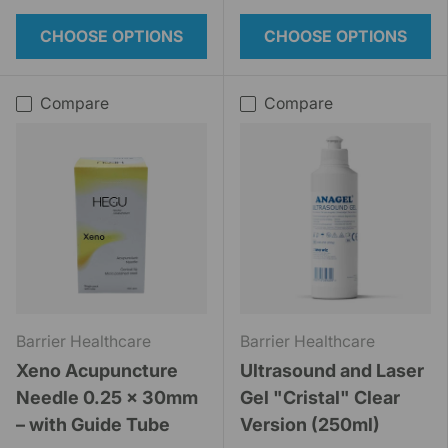
CHOOSE OPTIONS
CHOOSE OPTIONS
Compare
Compare
Barrier Healthcare
Barrier Healthcare
Xeno Acupuncture
Ultrasound and Laser
Needle 0.25 x 30mm
Gel "Cristal" Clear
– with Guide Tube
Version (250ml)