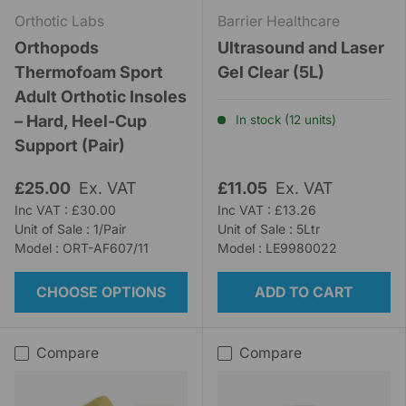
Orthotic Labs
Barrier Healthcare
Orthopods
Ultrasound and Laser
Thermofoam Sport
Gel Clear (5L)
Adult Orthotic Insoles
– Hard, Heel-Cup
In stock (12 units)
Support (Pair)
£25.00
Ex. VAT
£11.05
Ex. VAT
Inc VAT : £30.00
Inc VAT : £13.26
Unit of Sale : 1/Pair
Unit of Sale : 5Ltr
Model : ORT-AF607/11
Model : LE9980022
CHOOSE OPTIONS
ADD TO CART
Compare
Compare