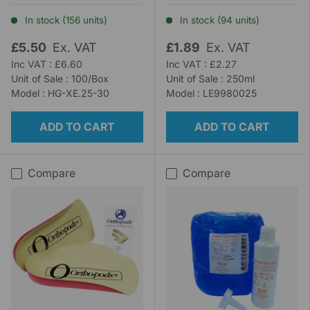
In stock (156 units)
In stock (94 units)
£5.50
Ex. VAT
£1.89
Ex. VAT
Inc VAT : £6.60
Inc VAT : £2.27
Unit of Sale : 100/Box
Unit of Sale : 250ml
Model : HG-XE.25-30
Model : LE9980025
ADD TO CART
ADD TO CART
Compare
Compare