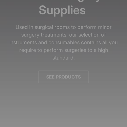
Supplies
Used in surgical rooms to perform minor
surgery treatments, our selection of
instruments and consumables contains all you
require to perform surgeries to a high
standard.
SEE PRODUCTS