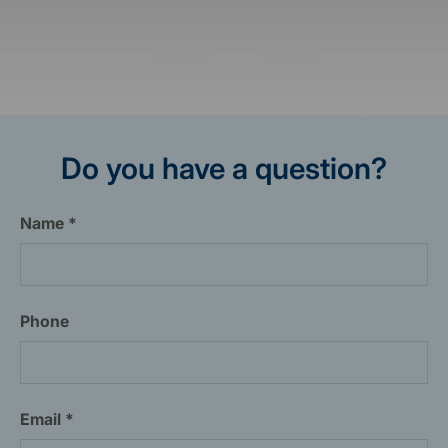
Do you have a question?
Name
Phone
Email