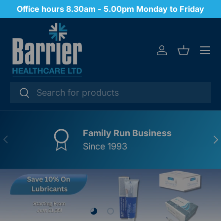
Office hours 8.30am - 5.00pm Monday to Friday
SKIP TO CONTENT
Menu
Log in
Basket
Search
Search
Family Run Business
PREVIOUS
NE
Since 1993
Load slide 1 of 3
Load slide 2 of 3
Load slide 3 of 3