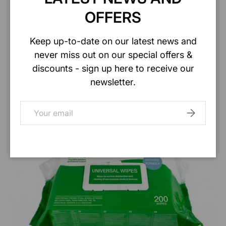
OFFERS
Keep up-to-date on our latest news and
never miss out on our special offers &
discounts - sign up here to receive our
newsletter.
Email
SUBSCRIB
Shop Burrs At Barrier