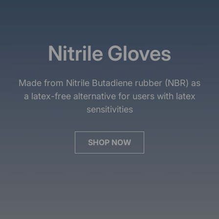
Nitrile Gloves
Made from Nitrile Butadiene rubber (NBR) as
a latex-free alternative for users with latex
sensitivities
SHOP NOW