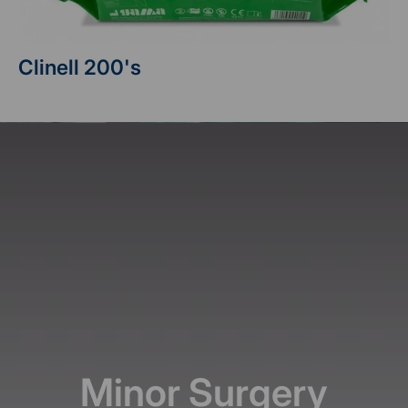
Clinell 200's
Minor Surgery