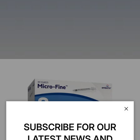
Clos
SUBSCRIBE FOR OUR
LATEST NEWS AND
BD Insulin Syringe 0.5ml