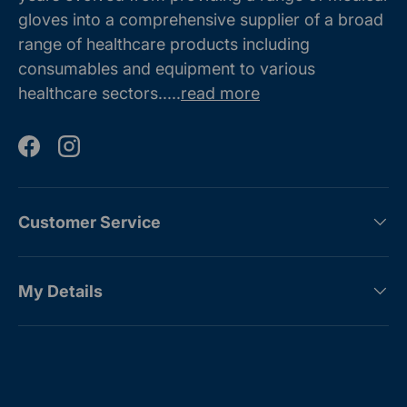
gloves into a comprehensive supplier of a broad
range of healthcare products including
consumables and equipment to various
healthcare sectors.....
read more
Facebook
Instagram
Customer Service
My Details
Payment methods accepted