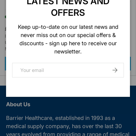
LATEST NEWS AND
Type IIR
In stock (40 units)
OFFERS
In stock (27 units)
Keep up-to-date on our latest news and
£4.20
Ex. VAT
£2.99
Ex. VAT
never miss out on our special offers &
Inc VAT : £5.04
Inc VAT : £3.59
Unit of Sale : 50/Box
Unit of Sale : 50/Box
discounts - sign up here to receive our
Model : MT80-402
Model : MT80-904
newsletter.
ADD TO CART
ADD TO CART
Email
SUBSCRIB
About Us
Barrier Healthcare, established in 1993 as a
medical supply company, has over the last 30
years evolved from providing a range of medical