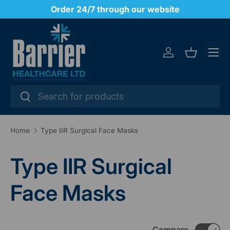
y
Order 24/7 through our website
SKIP TO CONTENT
Menu
Log in
Basket
Search
Search
Home
Type IIR Surgical Face Masks
Type IIR Surgical
Face Masks
Compare