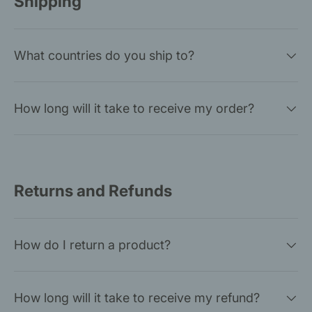
Shipping
What countries do you ship to?
How long will it take to receive my order?
Returns and Refunds
How do I return a product?
How long will it take to receive my refund?