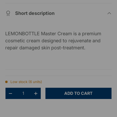
Short description
LEMONBOTTLE Master Cream is a premium
cosmetic cream designed to rejuvenate and
repair damaged skin post-treatment.
Low stock (6 units)
Qty
ADD TO CART
-
+