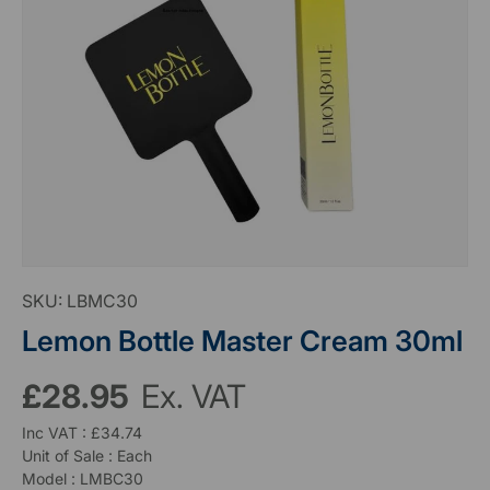
SKU:
LBMC30
Lemon Bottle Master Cream 30ml
£28.95
Ex. VAT
Inc VAT : £34.74
Unit of Sale : Each
Model : LMBC30