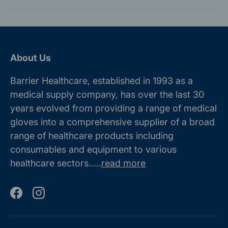
About Us
Barrier Healthcare, established in 1993 as a
medical supply company, has over the last 30
years evolved from providing a range of medical
gloves into a comprehensive supplier of a broad
range of healthcare products including
consumables and equipment to various
healthcare sectors.....
read more
Facebook
Instagram