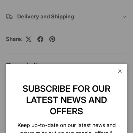
Delivery and Shipping
Share:
Description
Clos
SUBSCRIBE FOR OUR
Specification
LATEST NEWS AND
OFFERS
Safety data sheet
Keep up-to-date on our latest news and