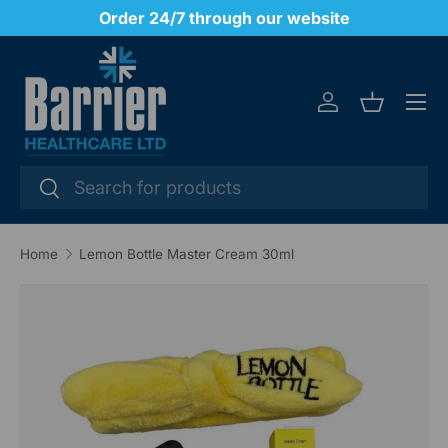
y
Order 24/7 through our website
SKIP TO CONTENT
Menu
Log in
Basket
Search
Search
Home
Lemon Bottle Master Cream 30ml