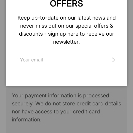
OFFERS
Specification
Keep up-to-date on our latest news and
never miss out on our special offers &
Safety data sheet
discounts - sign up here to receive our
newsletter.
Email
SUBSCRIB
Payment & Security
Payment methods
Your payment information is processed
securely. We do not store credit card details
nor have access to your credit card
information.