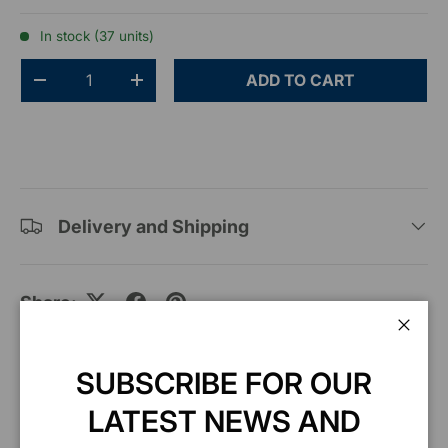
In stock (37 units)
Qty
ADD TO CART
-
+
Delivery and Shipping
Share:
Clos
SUBSCRIBE FOR OUR
Description
LATEST NEWS AND