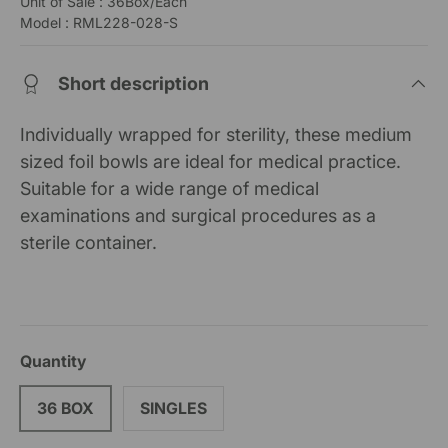
Unit of Sale : 36Box/Each
Model : RML228-028-S
Short description
Individually wrapped for sterility, these medium
sized foil bowls are ideal for medical practice.
Suitable for a wide range of medical
examinations and surgical procedures as a
sterile container.
Quantity
36 BOX
SINGLES