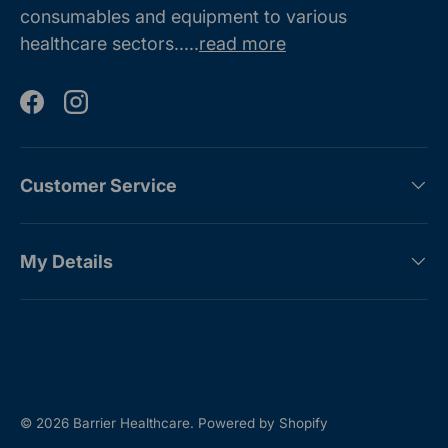
consumables and equipment to various
healthcare sectors.....
read more
Facebook
Instagram
Customer Service
My Details
Payment methods accepted
© 2026
Barrier Healthcare
.
Powered by Shopify