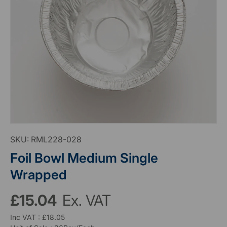
SKU:
RML228-028
Foil Bowl Medium Single
Wrapped
£15.04
Ex. VAT
Inc VAT : £18.05