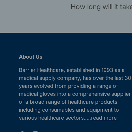
How long will it ta
About Us
Barrier Healthcare, established in 1993 as a
medical supply company, has over the last 30
years evolved from providing a range of
medical gloves into a comprehensive supplier
of a broad range of healthcare products
including consumables and equipment to
various healthcare sectors.....
read more