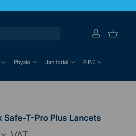
Log in
Basket
Physio
Janitorial
P.P.E
 Safe-T-Pro Plus Lancets
x. VAT