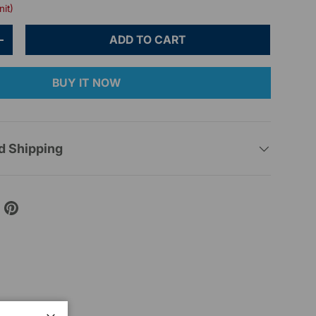
nit)
ADD TO CART
+
BUY IT NOW
d Shipping