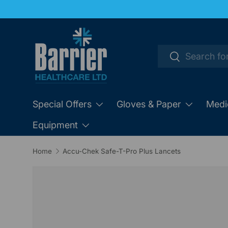
SKIP TO CONTENT
Search
Search
Special Offers
Gloves & Paper
Medi
Equipment
Home
Accu-Chek Safe-T-Pro Plus Lancets