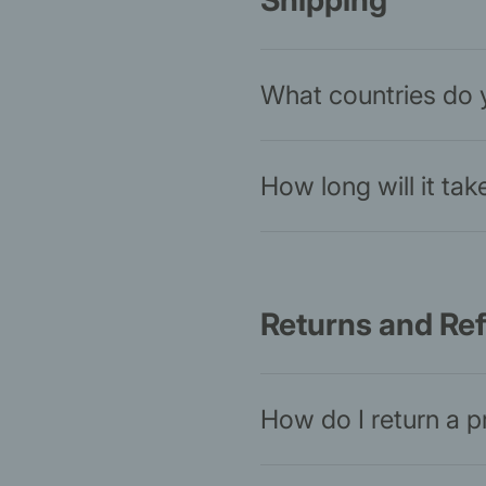
Shipping
What countries do 
How long will it ta
Returns and Re
How do I return a 