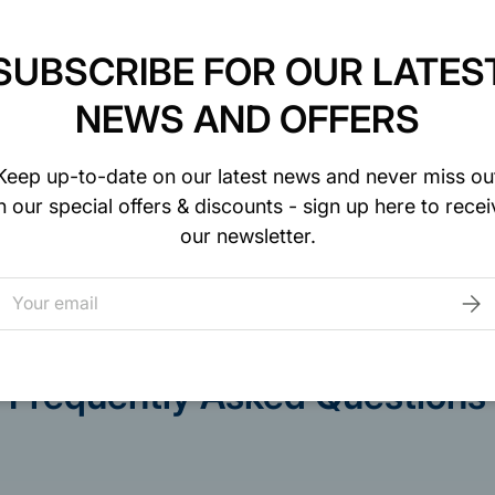
SUBSCRIBE FOR OUR LATES
NEWS AND OFFERS
curely. We do not
Keep up-to-date on our latest news and never miss ou
to your credit card
n our special offers & discounts - sign up here to recei
our newsletter.
mail
SUB
Frequently Asked Questions