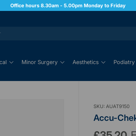
Order 24/7 through our website
cal
Minor Surgery
Aesthetics
Podiatry
SKU:
AUAT9150
Accu-Chek
£35.20
E