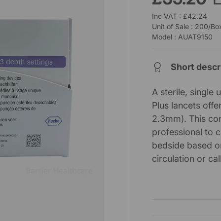
Inc VAT : £42.24
Unit of Sale : 200/Bo
Model : AUAT9150
Short descr
A sterile, singl
Plus lancets off
2.3mm). This con
professional to 
bedside based on
circulation or ca