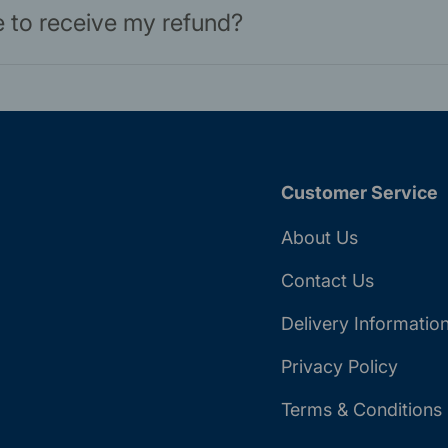
ke to receive my refund?
Customer Service
About Us
Contact Us
Delivery Informatio
Privacy Policy
Terms & Conditions