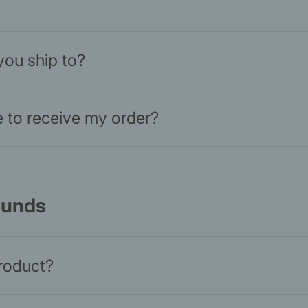
you ship to?
ke to receive my order?
funds
product?