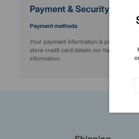
Payment & Security
Payment methods
Your payment information is processed se
store credit card details nor have access 
o
information.
E