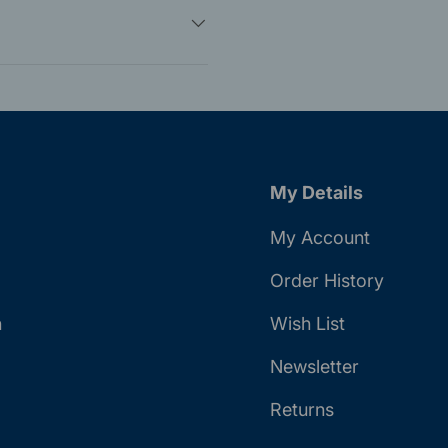
My Details
My Account
Order History
n
Wish List
Newsletter
Returns