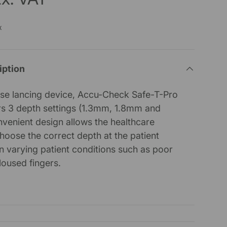
x
iption
e use lancing device, Accu-Check Safe-T-Pro
ers 3 depth settings (1.3mm, 1.8mm and
venient design allows the healthcare
choose the correct depth at the patient
 varying patient conditions such as poor
lloused fingers.