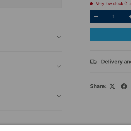
Very low stock (1 u
Qty
-
Delivery an
Share: