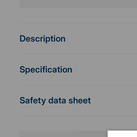
Description
Specification
Safety data sheet