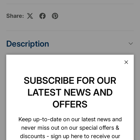
Share:
Description
Specification
Clos
SUBSCRIBE FOR OUR
LATEST NEWS AND
Safety data sheet
OFFERS
Keep up-to-date on our latest news and
never miss out on our special offers &
Payment & Security
discounts - sign up here to receive our