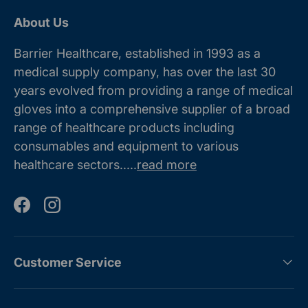
About Us
Barrier Healthcare, established in 1993 as a
medical supply company, has over the last 30
years evolved from providing a range of medical
gloves into a comprehensive supplier of a broad
range of healthcare products including
consumables and equipment to various
healthcare sectors.....
read more
Facebook
Instagram
Customer Service