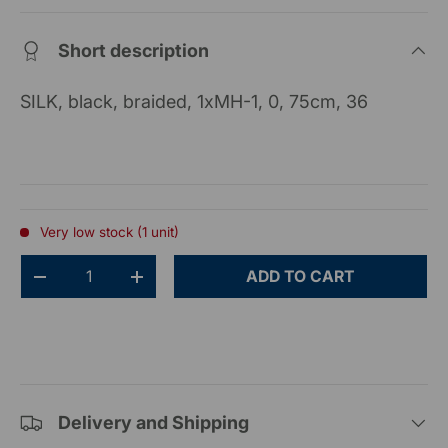
Short description
SILK, black, braided, 1xMH-1, 0, 75cm, 36
Very low stock (1 unit)
Qty
ADD TO CART
-
+
Delivery and Shipping