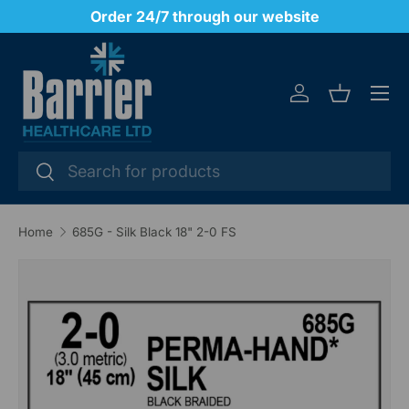
y
Order 24/7 through our website
SKIP TO CONTENT
Menu
Log in
Basket
Search
Search
Home
685G - Silk Black 18" 2-0 FS