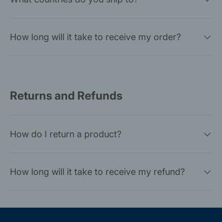
How long will it take to receive my order?
Returns and Refunds
How do I return a product?
How long will it take to receive my refund?