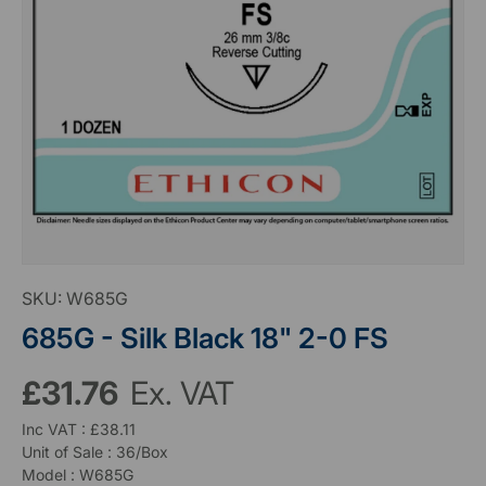
SKU:
W685G
685G - Silk Black 18" 2-0 FS
£31.76
Ex. VAT
Inc VAT : £38.11
Unit of Sale : 36/Box
Model : W685G